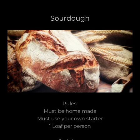
Sourdough
Rules:
Must be home made
Must use your own starter
1 Loaf per person