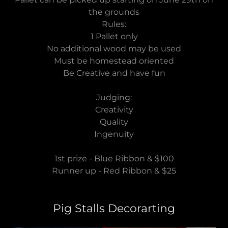
the grounds
Rules:
1 Pallet only
No additional wood may be used
Must be homestead oriented
Be Creative and have fun
Judging:
Creativity
Quality
Ingenuity
1st prize - Blue Ribbon & $100
Runner up - Red Ribbon & $25
Pig Stalls Decorarting