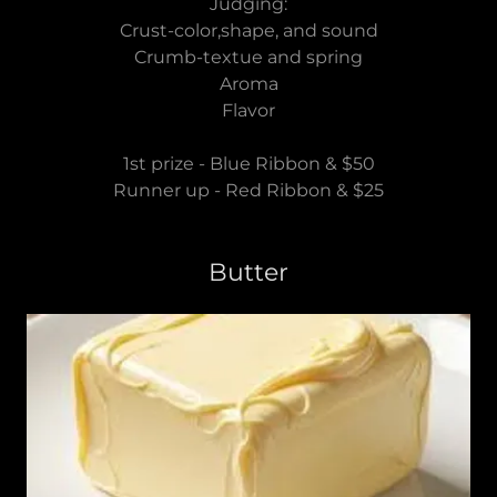
Judging:
Crust-color,shape, and sound
Crumb-textue and spring
Aroma
Flavor
1st prize - Blue Ribbon & $50
Runner up - Red Ribbon & $25
Butter