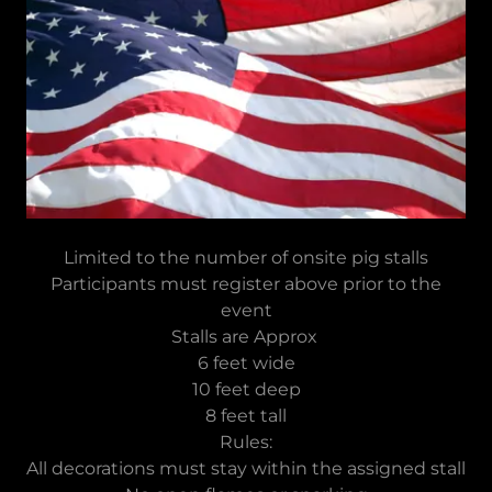
Limited to the number of onsite pig stalls
Participants must register above prior to the
event
Stalls are Approx
6 feet wide
10 feet deep
8 feet tall
Rules:
All decorations must stay within the assigned stall