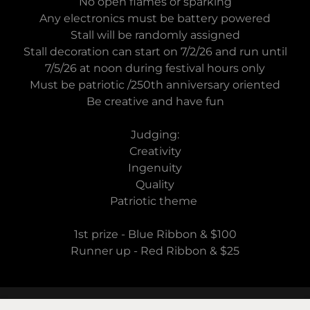
No open flames or sparking
Any electronics must be battery powered
Stall will be randomly assigned
Stall decoration can start on 7/2/26 and run until
7/5/26 at noon during festival hours only
Must be patriotic /250th anniversary oriented
Be creative and have fun
Judging:
Creativity
Ingenuity
Quality
Patriotic theme
1st prize - Blue Ribbon & $100
Runner up - Red Ribbon & $25