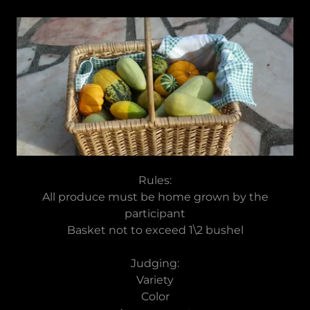
Rules:
All produce must be home grown by the
participant
Basket not to exceed 1\2 bushel
Judging:
Variety
Color