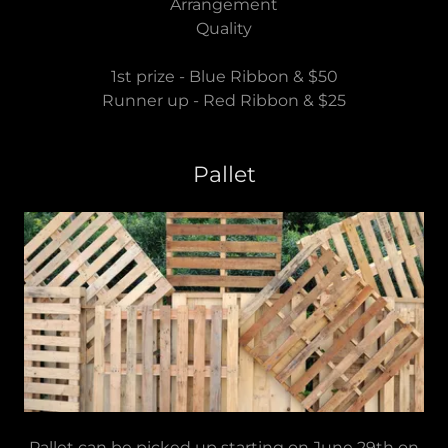
Arrangement
Quality
1st prize - Blue Ribbon & $50
Runner up - Red Ribbon & $25
Pallet
Pallet can be picked up starting on June 29th on