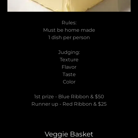
Rules:
Must be home made
1 dish per person
Judging:
Texture
Flavor
Taste
Color
1st prize - Blue Ribbon & $50
Runner up - Red Ribbon & $25
Veggie Basket