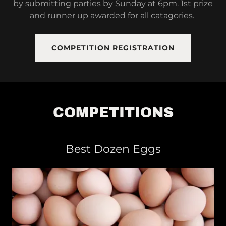
by submitting parties by Sunday at 6pm. 1st prize
and runner up awarded for all catagories.
COMPETITION REGISTRATION
COMPETITIONS
Best Dozen Eggs