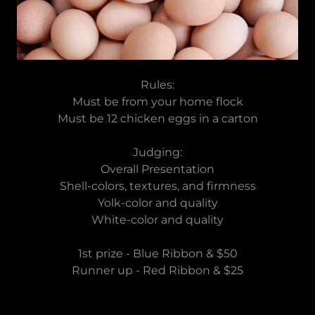
Rules:
Must be from your home flock
Must be 12 chicken eggs in a carton
Judging:
Overall Presentation
Shell-colors, textures, and firmness
Yolk-color and quality
White-color and quality
1st prize - Blue Ribbon & $50
Runner up - Red Ribbon & $25