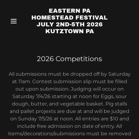
EASTERN PA
HOMESTEAD FESTIVAL
JULY 2ND-5TH 2026
KUTZTOWN PA
2026 Competitions
All submissions must be dropped off by Saturday
at 11am. Contest submission slip must be filled
out upon submission. Judging will occur on
Saturday 7/4/26 starting at noon for Eggs, sour
dough, butter, and vegetable basket. Pig stalls
and pallet projexts are due at and will be judged
on Sunday 7/5/26 at noon. All entries are $10 and
include free admission on date of entry. All
items/decorations/submissions must be removed